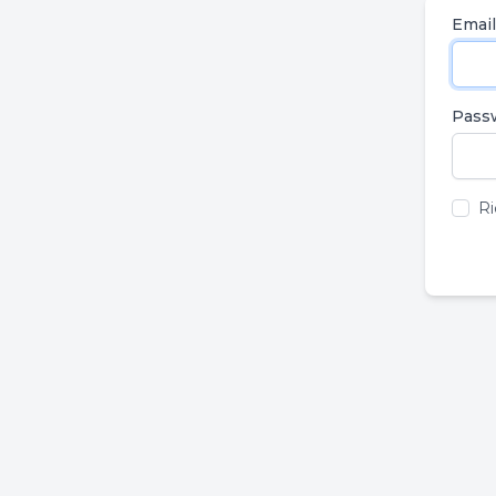
Email
Pass
Ri