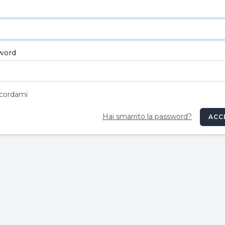
word
cordami
Hai smarrito la password?
ACC